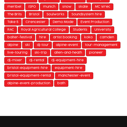
meribel
ISPO
munich
snow
skate
MC Wrec
The Brits
Bristol
Soulworks
Soundsystem hire
Take 5
Cirencester
Demo Mode
Event Production
RAC
Royal Agricultural College
Students
University
balter-festival
hire
artist booking
koko
camden
alpine
ski
dj-tour
alpine-event
tour-management
live-touring
ski-trip
allen-and-heath
pioneer
dj-mixer
dj-rental
dj-equipment-hire
bristol-equipment-hire
equipment-hire
bristol-equipment-rental
manchester-event
alpine-event-production
bath