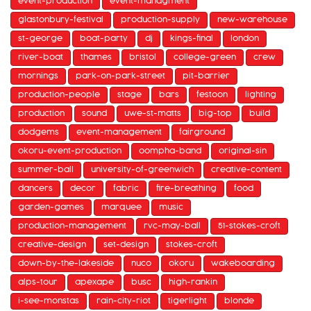
event-production
event-managment
glastonbury-festival
production-supply
new-warehouse
st-george
boat-party
dj
kings-final
london
river-boat
thames
bristol
college-green
crew
mornings
park-on-park-street
pit-barrier
production-people
stage
bars
festoon
lighting
production
sound
uwe-st-matts
big-top
build
dodgems
event-management
fairground
okoru-event-production
oompha-band
original-sin
summer-ball
university-of-greenwich
creative-content
dancers
decor
fabric
fire-breathing
food
garden-games
marquee
music
production-management
rvc-may-ball
51-stokes-croft
creative-design
set-design
stokes-croft
down-by-the-lakeside
nuco
okoru
wakeboarding
alps-tour
apexape
busc
high-rankin
i-see-monstas
rain-city-riot
tigerlight
blonde