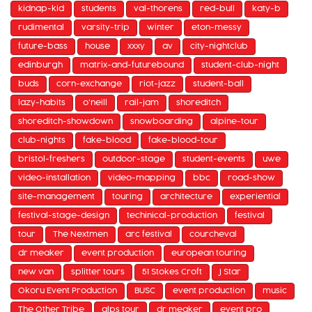
kidnap-kid
students
val-thorens
red-bull
katy-b
rudimental
varsity-trip
winter
eton-messy
future-bass
house
xxxy
av
city-nightclub
edinburgh
matrix-and-futurebound
student-club-night
buds
corn-exchange
riot-jazz
student-ball
lazy-habits
o'neill
rail-jam
shoreditch
shoreditch-showdown
snowboarding
alpine-tour
club-nights
fake-blood
fake-blood-tour
bristol-freshers
outdoor-stage
student-events
uwe
video-installation
video-mapping
bbc
road-show
site-management
touring
architecture
experiential
festival-stage-design
techinical-production
festival
tour
The Nextmen
arc festival
courcheval
dr meaker
event production
european touring
new van
splitter tours
51 Stokes Croft
J Star
Okoru Event Production
BUSC
event production
music
The Other Tribe
alps tour
dr meaker
event pro