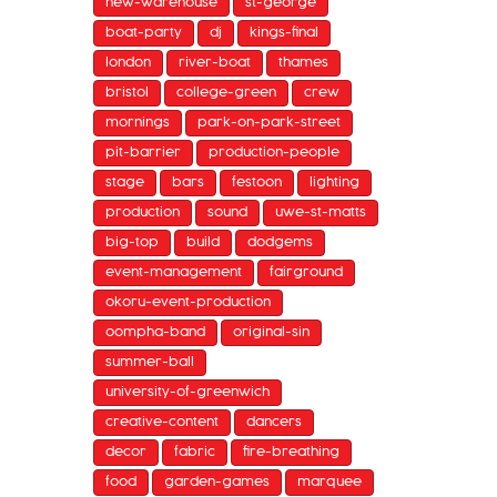
new-warehouse
st-george
boat-party
dj
kings-final
london
river-boat
thames
bristol
college-green
crew
mornings
park-on-park-street
pit-barrier
production-people
stage
bars
festoon
lighting
production
sound
uwe-st-matts
big-top
build
dodgems
event-management
fairground
okoru-event-production
oompha-band
original-sin
summer-ball
university-of-greenwich
creative-content
dancers
decor
fabric
fire-breathing
food
garden-games
marquee