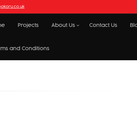
@okoru.co.uk
me
Projects
About Us
Contact Us
Bl
rms and Conditions