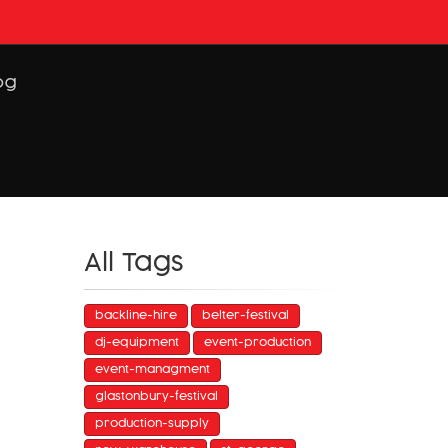
og
All Tags
backline-hire
belter-festival
dj-equipment
event-production
event-managment
glastonbury-festival
production-supply