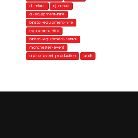
dj-mixer
dj-rental
dj-equipment-hire
bristol-equipment-hire
equipment-hire
bristol-equipment-rental
manchester-event
alpine-event-production
bath