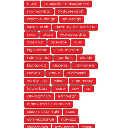
music
production-management
rvc-may-ball
51-stokes-croft
creative-design
set-design
stokes-croft
down-by-the-lakeside
nuco
okoru
wakeboarding
alps-tour
apexape
busc
high-rankin
i-see-monstas
rain-city-riot
tigerlight
blonde
kidnap-kid
students
val-thorens
red-bull
katy-b
rudimental
varsity-trip
winter
eton-messy
future-bass
house
xxxy
av
city-nightclub
edinburgh
matrix-and-futurebound
student-club-night
buds
corn-exchange
riot-jazz
student-ball
lazy-habits
o'neill