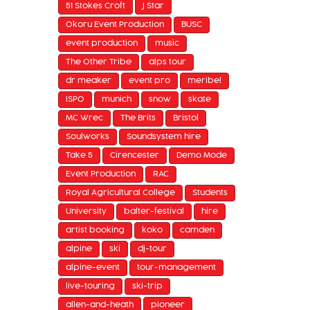
51 Stokes Croft
J Star
Okoru Event Production
BUSC
event production
music
The Other Tribe
alps tour
dr meaker
event pro
meribel
ISPO
munich
snow
skate
MC Wrec
The Brits
Bristol
Soulworks
Soundsystem hire
Take 5
Cirencester
Demo Mode
Event Production
RAC
Royal Agricultural College
Students
University
balter-festival
hire
artist booking
koko
camden
alpine
ski
dj-tour
alpine-event
tour-management
live-touring
ski-trip
allen-and-heath
pioneer