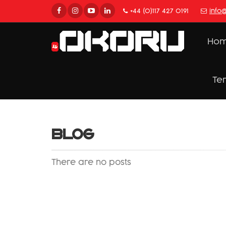
+44 (0)117 427 0191
info
Ho
Te
BLOG
There are no posts