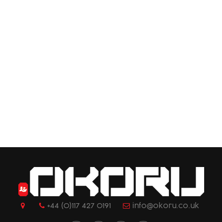
+44 (0)117 427 0191
info@okoru.co.uk