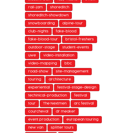
rail-jam
shoreditch
shoreditch-showdown
snowboarding
alpine-tour
club-nights
fake-blood
fake-blood-tour
bristol-freshers
outdoor-stage
student-events
uwe
video-installation
video-mapping
bbc
road-show
site-management
touring
architecture
experiential
festival-stage-design
techinical-production
festival
tour
The Nextmen
arc festival
courcheval
dr meaker
event production
european touring
new van
splitter tours