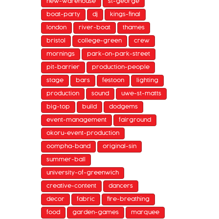
new-warehouse
st-george
boat-party
dj
kings-final
london
river-boat
thames
bristol
college-green
crew
mornings
park-on-park-street
pit-barrier
production-people
stage
bars
festoon
lighting
production
sound
uwe-st-matts
big-top
build
dodgems
event-management
fairground
okoru-event-production
oompha-band
original-sin
summer-ball
university-of-greenwich
creative-content
dancers
decor
fabric
fire-breathing
food
garden-games
marquee