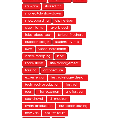
rail-jam
shoreditch
shoreditch-showdown
snowboarding
alpine-tour
club-nights
fake-blood
fake-blood-tour
bristol-freshers
outdoor-stage
student-events
uwe
video-installation
video-mapping
bbc
road-show
site-management
touring
architecture
experiential
festival-stage-design
techinical-production
festival
tour
The Nextmen
arc festival
courcheval
dr meaker
event production
european touring
new van
splitter tours