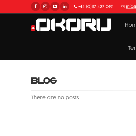
+44 (0)117 427 0191
info
Ho
Te
BLOG
There are no posts