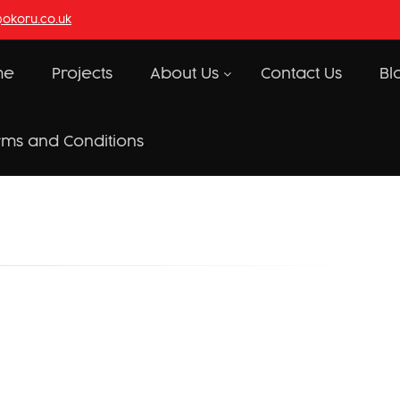
@okoru.co.uk
me
Projects
About Us
Contact Us
Bl
rms and Conditions