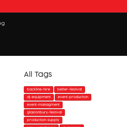
og
All Tags
backline-hire
belter-festival
dj-equipment
event-production
event-managment
glastonbury-festival
production-supply