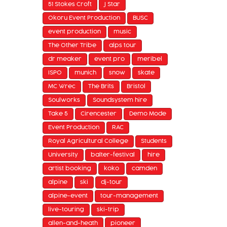
51 Stokes Croft
J Star
Okoru Event Production
BUSC
event production
music
The Other Tribe
alps tour
dr meaker
event pro
meribel
ISPO
munich
snow
skate
MC Wrec
The Brits
Bristol
Soulworks
Soundsystem hire
Take 5
Cirencester
Demo Mode
Event Production
RAC
Royal Agricultural College
Students
University
balter-festival
hire
artist booking
koko
camden
alpine
ski
dj-tour
alpine-event
tour-management
live-touring
ski-trip
allen-and-heath
pioneer