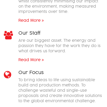
whilst consistently minimising our impact
on the environment, making measured
improvements over time.
Read More
Our Staff
Are our biggest asset. The energy and
passion they have for the work they do is
what drives us forward.
Read More
Our Focus
To bring ideas to life using sustainable
build and production methods. To
challenge wasteful and single-use
proposals and create innovative solutions
to the global environmental challenge.