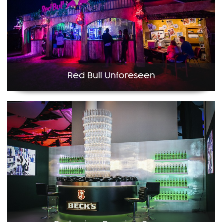
Red Bull Unforeseen