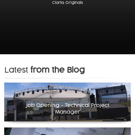
Clarks Originals
Latest
from the Blog
Job Opening - Technical Project
Manager