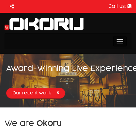
Call us:
Toggl
naviga
Award-Winning Live Experienc
Our recent work
We are
Okoru