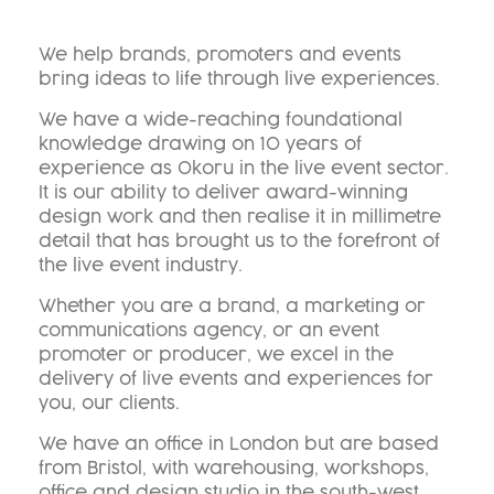
We help brands, promoters and events
bring ideas to life through live experiences.
We have a wide-reaching foundational
knowledge drawing on 10 years of
experience as Okoru in the live event sector.
It is our ability to deliver award-winning
design work and then realise it in millimetre
detail that has brought us to the forefront of
the live event industry.
Whether you are a brand, a marketing or
communications agency, or an event
promoter or producer, we excel in the
delivery of live events and experiences for
you, our clients.
We have an office in London but are based
from Bristol, with warehousing, workshops,
office and design studio in the south-west