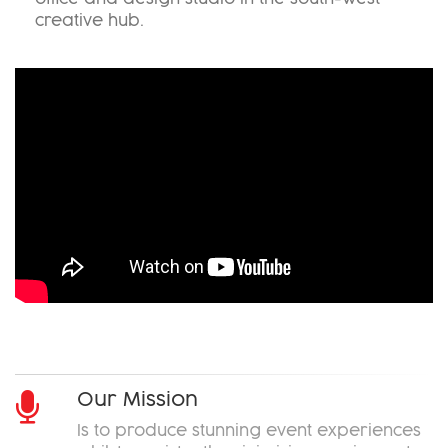
creative hub.
Okoru
Our Mission
Is to produce stunning event experiences