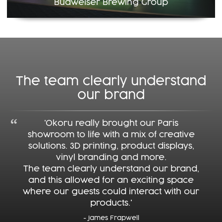
Budweiser Brewing Group
The team clearly understand
our brand
'Okoru really brought our Paris
showroom to life with a mix of creative
solutions. 3D printing, product displays,
vinyl branding and more.
The team clearly understand our brand,
and this allowed for an exciting space
where our guests could interact with our
products.'
- James Frapwell