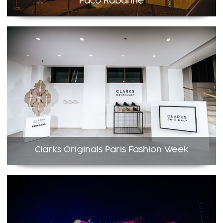
Paco Rabanne
Clarks Originals Paris Fashion Week