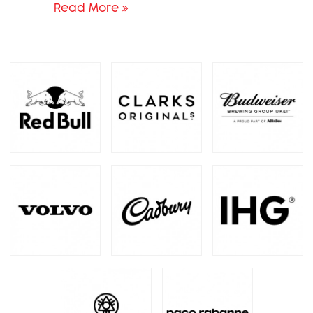
Read More