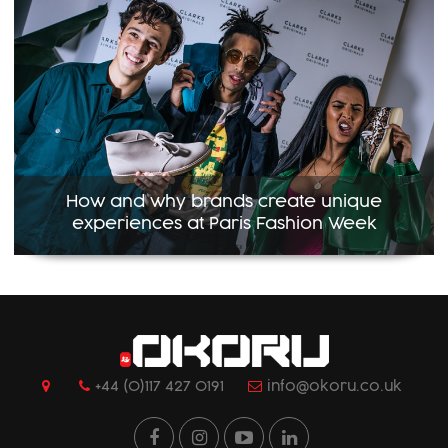
How and why brands create unique
experiences at Paris Fashion Week
+44 (0)117 427 0191
info@okoru.co.uk