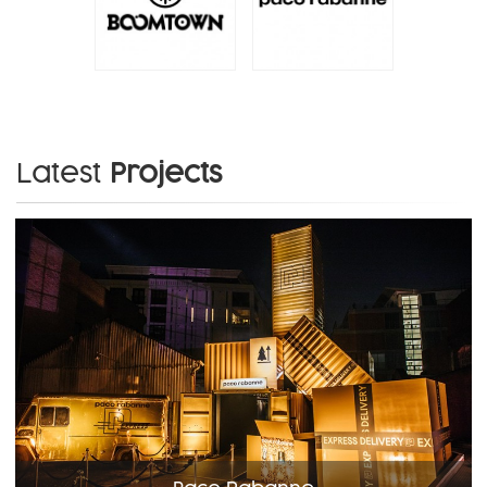
Latest
Projects