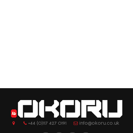
+44 (0)117 427 0191
info@okoru.co.uk