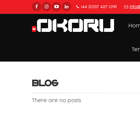
+44 (0)117 427 0191
info
Ho
Te
BLOG
There are no posts