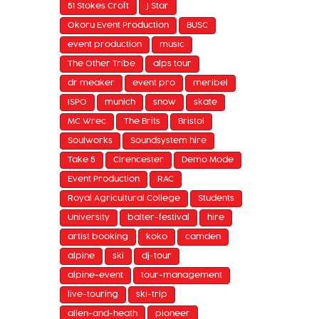
51 Stokes Croft
J Star
Okoru Event Production
BUSC
event production
music
The Other Tribe
alps tour
dr meaker
event pro
meribel
ISPO
munich
snow
skate
MC Wrec
The Brits
Bristol
Soulworks
Soundsystem hire
Take 5
Cirencester
Demo Mode
Event Production
RAC
Royal Agricultural College
Students
University
balter-festival
hire
artist booking
koko
camden
alpine
ski
dj-tour
alpine-event
tour-management
live-touring
ski-trip
allen-and-heath
pioneer