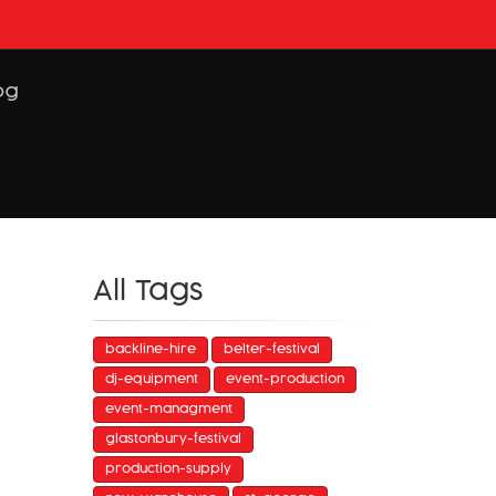
og
All Tags
backline-hire
belter-festival
dj-equipment
event-production
event-managment
glastonbury-festival
production-supply