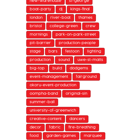
new-warehouse
st-george
boat-party
dj
kings-final
london
river-boat
thames
bristol
college-green
crew
mornings
park-on-park-street
pit-barrier
production-people
stage
bars
festoon
lighting
production
sound
uwe-st-matts
big-top
build
dodgems
event-management
fairground
okoru-event-production
oompha-band
original-sin
summer-ball
university-of-greenwich
creative-content
dancers
decor
fabric
fire-breathing
food
garden-games
marquee