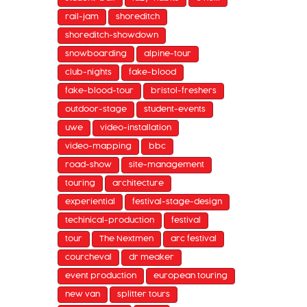
rail-jam
shoreditch
shoreditch-showdown
snowboarding
alpine-tour
club-nights
fake-blood
fake-blood-tour
bristol-freshers
outdoor-stage
student-events
uwe
video-installation
video-mapping
bbc
road-show
site-management
touring
architecture
experiential
festival-stage-design
techinical-production
festival
tour
The Nextmen
arc festival
courcheval
dr meaker
event production
european touring
new van
splitter tours