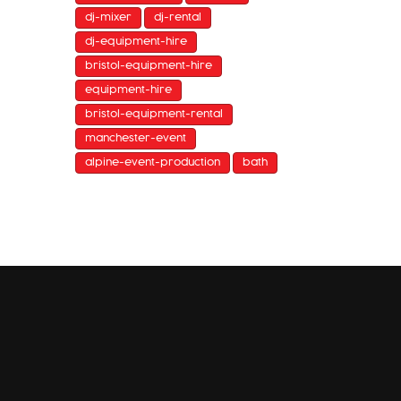
dj-mixer
dj-rental
dj-equipment-hire
bristol-equipment-hire
equipment-hire
bristol-equipment-rental
manchester-event
alpine-event-production
bath