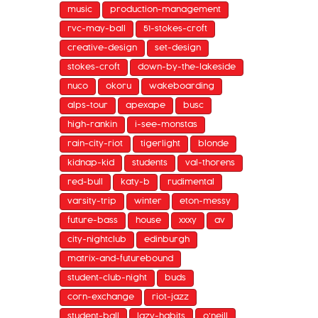
music
production-management
rvc-may-ball
51-stokes-croft
creative-design
set-design
stokes-croft
down-by-the-lakeside
nuco
okoru
wakeboarding
alps-tour
apexape
busc
high-rankin
i-see-monstas
rain-city-riot
tigerlight
blonde
kidnap-kid
students
val-thorens
red-bull
katy-b
rudimental
varsity-trip
winter
eton-messy
future-bass
house
xxxy
av
city-nightclub
edinburgh
matrix-and-futurebound
student-club-night
buds
corn-exchange
riot-jazz
student-ball
lazy-habits
o'neill