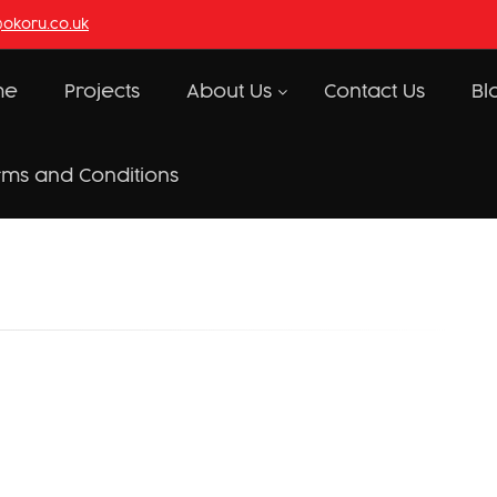
@okoru.co.uk
me
Projects
About Us
Contact Us
Bl
rms and Conditions