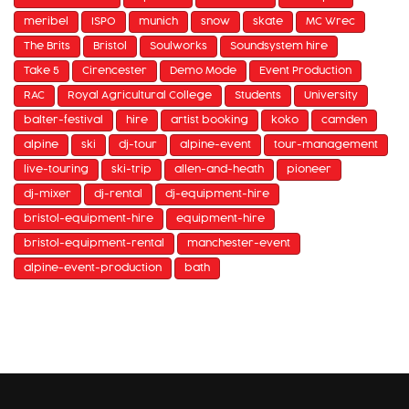
meribel
ISPO
munich
snow
skate
MC Wrec
The Brits
Bristol
Soulworks
Soundsystem hire
Take 5
Cirencester
Demo Mode
Event Production
RAC
Royal Agricultural College
Students
University
balter-festival
hire
artist booking
koko
camden
alpine
ski
dj-tour
alpine-event
tour-management
live-touring
ski-trip
allen-and-heath
pioneer
dj-mixer
dj-rental
dj-equipment-hire
bristol-equipment-hire
equipment-hire
bristol-equipment-rental
manchester-event
alpine-event-production
bath