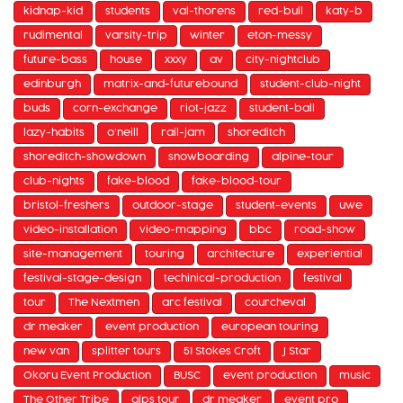
kidnap-kid
students
val-thorens
red-bull
katy-b
rudimental
varsity-trip
winter
eton-messy
future-bass
house
xxxy
av
city-nightclub
edinburgh
matrix-and-futurebound
student-club-night
buds
corn-exchange
riot-jazz
student-ball
lazy-habits
o'neill
rail-jam
shoreditch
shoreditch-showdown
snowboarding
alpine-tour
club-nights
fake-blood
fake-blood-tour
bristol-freshers
outdoor-stage
student-events
uwe
video-installation
video-mapping
bbc
road-show
site-management
touring
architecture
experiential
festival-stage-design
techinical-production
festival
tour
The Nextmen
arc festival
courcheval
dr meaker
event production
european touring
new van
splitter tours
51 Stokes Croft
J Star
Okoru Event Production
BUSC
event production
music
The Other Tribe
alps tour
dr meaker
event pro