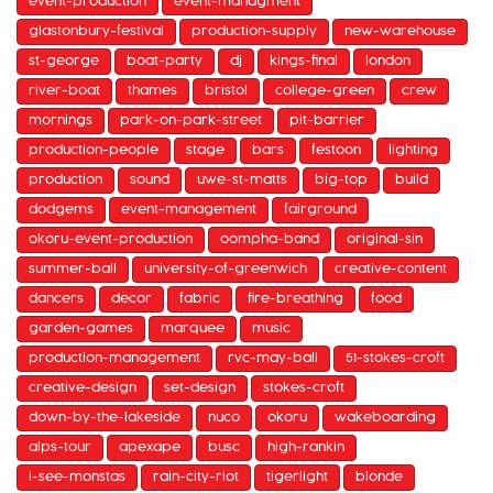
event-production
event-managment
glastonbury-festival
production-supply
new-warehouse
st-george
boat-party
dj
kings-final
london
river-boat
thames
bristol
college-green
crew
mornings
park-on-park-street
pit-barrier
production-people
stage
bars
festoon
lighting
production
sound
uwe-st-matts
big-top
build
dodgems
event-management
fairground
okoru-event-production
oompha-band
original-sin
summer-ball
university-of-greenwich
creative-content
dancers
decor
fabric
fire-breathing
food
garden-games
marquee
music
production-management
rvc-may-ball
51-stokes-croft
creative-design
set-design
stokes-croft
down-by-the-lakeside
nuco
okoru
wakeboarding
alps-tour
apexape
busc
high-rankin
i-see-monstas
rain-city-riot
tigerlight
blonde