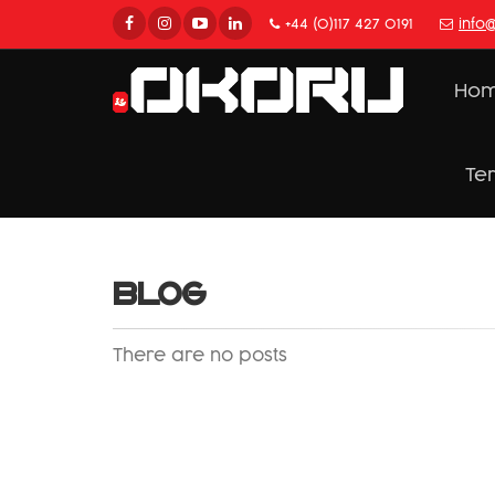
+44 (0)117 427 0191
info
Ho
Te
BLOG
There are no posts