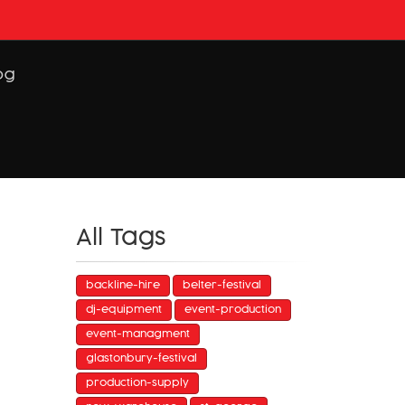
og
All Tags
backline-hire
belter-festival
dj-equipment
event-production
event-managment
glastonbury-festival
production-supply