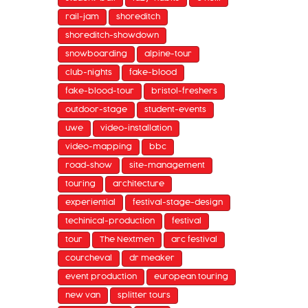
rail-jam
shoreditch
shoreditch-showdown
snowboarding
alpine-tour
club-nights
fake-blood
fake-blood-tour
bristol-freshers
outdoor-stage
student-events
uwe
video-installation
video-mapping
bbc
road-show
site-management
touring
architecture
experiential
festival-stage-design
techinical-production
festival
tour
The Nextmen
arc festival
courcheval
dr meaker
event production
european touring
new van
splitter tours