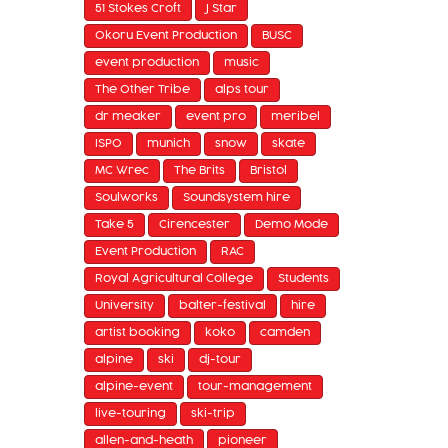
51 Stokes Croft
J Star
Okoru Event Production
BUSC
event production
music
The Other Tribe
alps tour
dr meaker
event pro
meribel
ISPO
munich
snow
skate
MC Wrec
The Brits
Bristol
Soulworks
Soundsystem hire
Take 5
Cirencester
Demo Mode
Event Production
RAC
Royal Agricultural College
Students
University
balter-festival
hire
artist booking
koko
camden
alpine
ski
dj-tour
alpine-event
tour-management
live-touring
ski-trip
allen-and-heath
pioneer