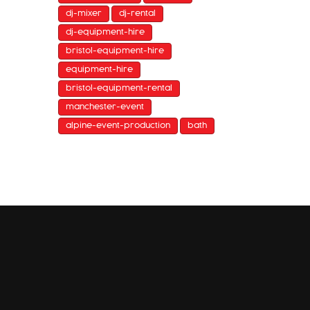
dj-mixer
dj-rental
dj-equipment-hire
bristol-equipment-hire
equipment-hire
bristol-equipment-rental
manchester-event
alpine-event-production
bath