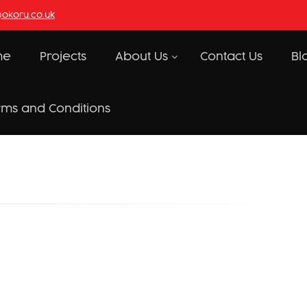
@okoru.co.uk
me
Projects
About Us
Contact Us
Bl
rms and Conditions