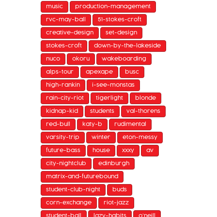
music
production-management
rvc-may-ball
51-stokes-croft
creative-design
set-design
stokes-croft
down-by-the-lakeside
nuco
okoru
wakeboarding
alps-tour
apexape
busc
high-rankin
i-see-monstas
rain-city-riot
tigerlight
blonde
kidnap-kid
students
val-thorens
red-bull
katy-b
rudimental
varsity-trip
winter
eton-messy
future-bass
house
xxxy
av
city-nightclub
edinburgh
matrix-and-futurebound
student-club-night
buds
corn-exchange
riot-jazz
student-ball
lazy-habits
o'neill