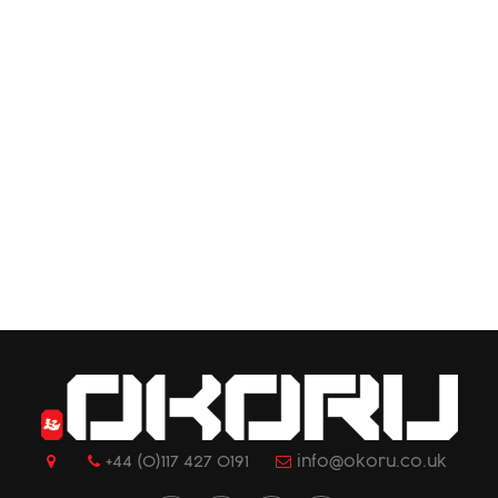
+44 (0)117 427 0191
info@okoru.co.uk