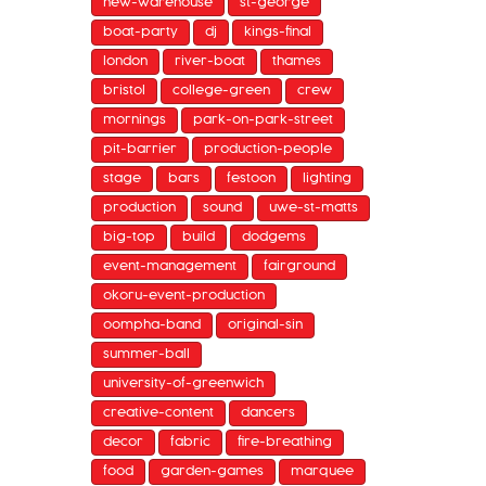
new-warehouse
st-george
boat-party
dj
kings-final
london
river-boat
thames
bristol
college-green
crew
mornings
park-on-park-street
pit-barrier
production-people
stage
bars
festoon
lighting
production
sound
uwe-st-matts
big-top
build
dodgems
event-management
fairground
okoru-event-production
oompha-band
original-sin
summer-ball
university-of-greenwich
creative-content
dancers
decor
fabric
fire-breathing
food
garden-games
marquee