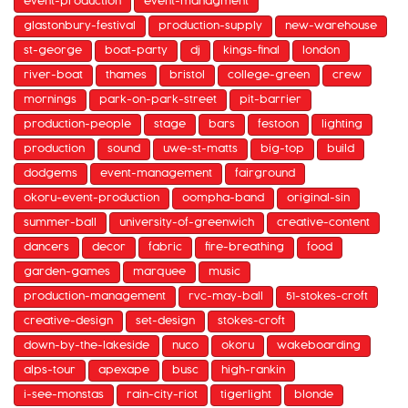
event-production
event-managment
glastonbury-festival
production-supply
new-warehouse
st-george
boat-party
dj
kings-final
london
river-boat
thames
bristol
college-green
crew
mornings
park-on-park-street
pit-barrier
production-people
stage
bars
festoon
lighting
production
sound
uwe-st-matts
big-top
build
dodgems
event-management
fairground
okoru-event-production
oompha-band
original-sin
summer-ball
university-of-greenwich
creative-content
dancers
decor
fabric
fire-breathing
food
garden-games
marquee
music
production-management
rvc-may-ball
51-stokes-croft
creative-design
set-design
stokes-croft
down-by-the-lakeside
nuco
okoru
wakeboarding
alps-tour
apexape
busc
high-rankin
i-see-monstas
rain-city-riot
tigerlight
blonde