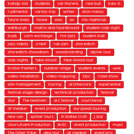
kidnap-kid
students
val-thorens
red-bull
katy-b
rudimental
varsity-trip
winter
eton-messy
future-bass
house
xxxy
av
city-nightclub
edinburgh
matrix-and-futurebound
student-club-night
buds
corn-exchange
riot-jazz
student-ball
lazy-habits
o'neill
rail-jam
shoreditch
shoreditch-showdown
snowboarding
alpine-tour
club-nights
fake-blood
fake-blood-tour
bristol-freshers
outdoor-stage
student-events
uwe
video-installation
video-mapping
bbc
road-show
site-management
touring
architecture
experiential
festival-stage-design
techinical-production
festival
tour
The Nextmen
arc festival
courcheval
dr meaker
event production
european touring
new van
splitter tours
51 Stokes Croft
J Star
Okoru Event Production
BUSC
event production
music
The Other Tribe
alps tour
dr meaker
event pro