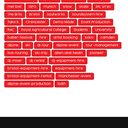
meribel
ISPO
munich
snow
skate
MC Wrec
The Brits
Bristol
Soulworks
Soundsystem hire
Take 5
Cirencester
Demo Mode
Event Production
RAC
Royal Agricultural College
Students
University
balter-festival
hire
artist booking
koko
camden
alpine
ski
dj-tour
alpine-event
tour-management
live-touring
ski-trip
allen-and-heath
pioneer
dj-mixer
dj-rental
dj-equipment-hire
bristol-equipment-hire
equipment-hire
bristol-equipment-rental
manchester-event
alpine-event-production
bath